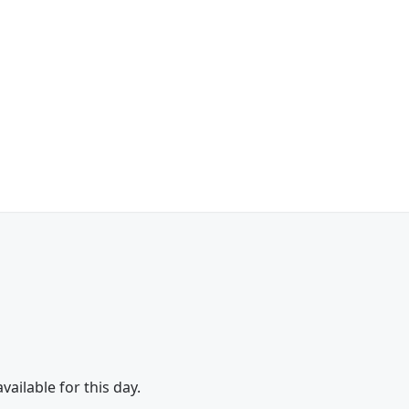
vailable for this day.