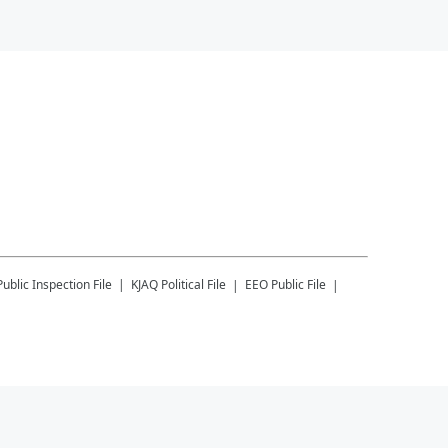
Public Inspection File
KJAQ
Political File
EEO Public File