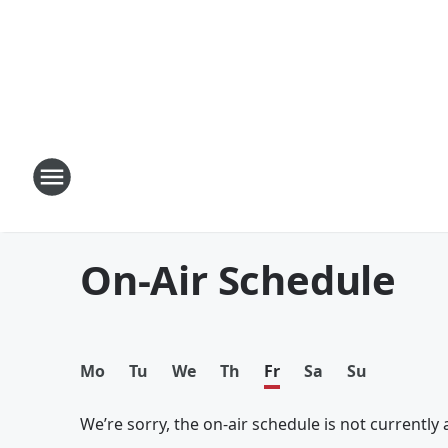
On-Air Schedule
Mo
Tu
We
Th
Fr
Sa
Su
We’re sorry, the on-air schedule is not currently a