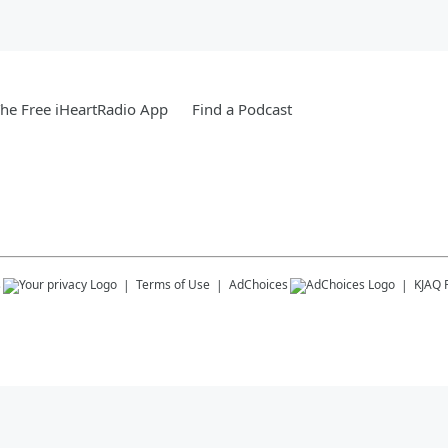
he Free iHeartRadio App
Find a Podcast
s
Terms of Use
AdChoices
KJAQ