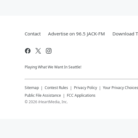
Contact
Advertise on 96.5 JACK-FM
Download T
Playing What We Want In Seattle!
Sitemap
Contest Rules
Privacy Policy
Your Privacy Choice
Public File Assistance
FCC Applications
©
2026
iHeartMedia, Inc.