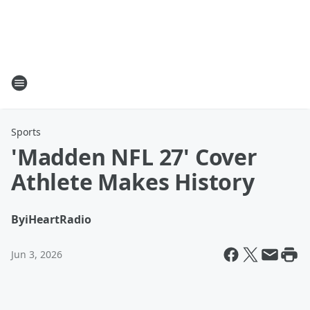
Sports
'Madden NFL 27' Cover
Athlete Makes History
By
iHeartRadio
Jun 3, 2026