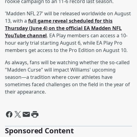
rookie campaign to an 11-6 record last season.
'Madden NFL 27' will be released worldwide on August
13, with a
full game reveal scheduled for this
Thursday (June 4) on the official EA Madden NFL
YouTube channel
. EA Play members can access a 10-
hour early trial starting August 6, while EA Play Pro
members get access to the Pro Edition on August 10.
As always, fans will be watching whether the so-called
"Madden Curse" will impact Williams' upcoming
season—a tradition where cover athletes have
sometimes faced challenges on the field in the year of
their appearance.
Sponsored Content