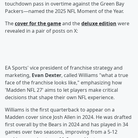
touchdown pass in overtime against the Green Bay
Packers—named the 2025 NFL Moment of the Year.
The
cover for the game
and the
deluxe edition
were
revealed in a pair of posts on X:
EA Sports' vice president of franchise strategy and
marketing,
Evan Dexter
, called Williams "what a true
face of the franchise looks like," emphasizing how
'Madden NFL 27' aims to let players make critical
decisions that shape their own NFL experience.
Williams is the first quarterback to appear on a
Madden cover since Josh Allen in 2024. He was drafted
first overall by the Bears in 2024 and has played in 34
games over two seasons, improving from a 5-12