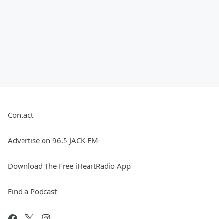
Contact
Advertise on 96.5 JACK-FM
Download The Free iHeartRadio App
Find a Podcast