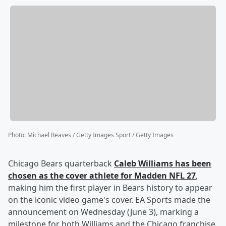
Photo
:
Michael Reaves / Getty Images Sport / Getty Images
Chicago Bears quarterback
Caleb Williams
has been
chosen as the cover athlete for Madden NFL 27
,
making him the first player in Bears history to appear
on the iconic video game's cover. EA Sports made the
announcement on Wednesday (June 3), marking a
milestone for both Williams and the Chicago franchise,