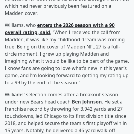
which had never previously been featured on a
Madden cover.
Williams, who
enters the 2026 season with a 90
overall rating, said
, "When I received the call from
Madden, it was like my childhood dream was coming
true. Being on the cover of Madden NFL 27 is a full-
circle moment. I grew up playing Madden and
imagining what it would be like to be part of the game.
I know fans are going to love what’s new in this year’s
game, and I’m looking forward to getting my rating up
to a 99 by the end of the season."
Williams' selection comes after a breakout season
under new Bears head coach
Ben Johnson
. He set a
franchise record by throwing for 3,942 yards and 27
touchdowns, led Chicago to its first division title since
2018, and helped secure the team's first playoff win in
15 years. Notably, he delivered a 46-yard walk-off