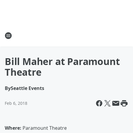
Bill Maher at Paramount
Theatre
By
Seattle Events
Feb 6, 2018
Where:
Paramount Theatre