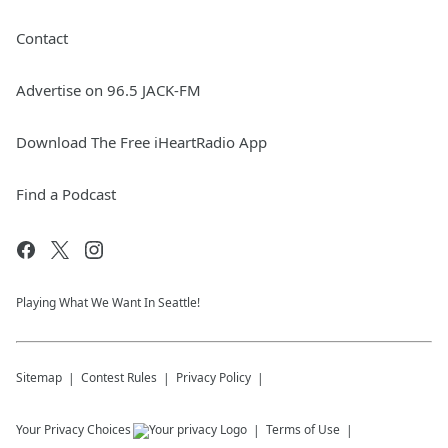
Contact
Advertise on 96.5 JACK-FM
Download The Free iHeartRadio App
Find a Podcast
Playing What We Want In Seattle!
Sitemap
Contest Rules
Privacy Policy
Your Privacy Choices
Terms of Use