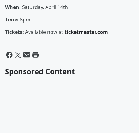
When:
Saturday, April 14th
Time:
8pm
Tickets:
Available now at
ticketmaster.com
Sponsored Content