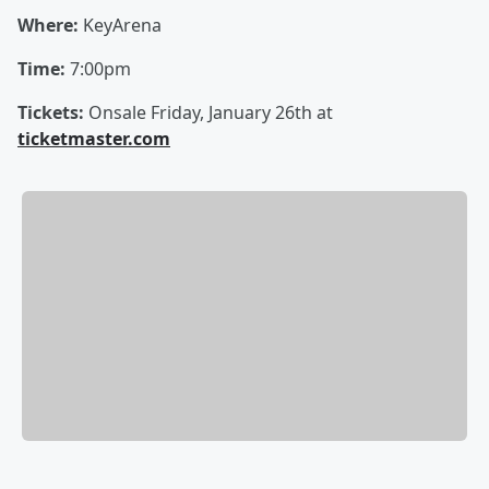
Where:
KeyArena
Time:
7:00pm
Tickets:
Onsale Friday, January 26th at
ticketmaster.com