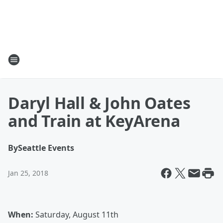
Daryl Hall & John Oates
and Train at KeyArena
By
Seattle Events
Jan 25, 2018
When:
Saturday, August 11th