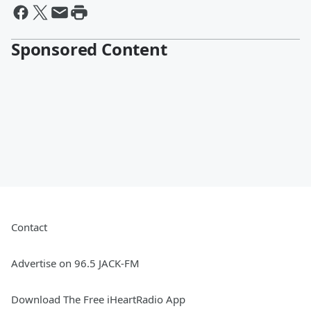
Sponsored Content
Contact
Advertise on 96.5 JACK-FM
Download The Free iHeartRadio App