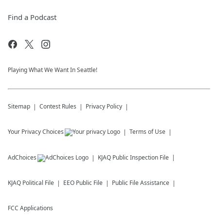
Find a Podcast
Playing What We Want In Seattle!
Sitemap
Contest Rules
Privacy Policy
Your Privacy Choices
Terms of Use
AdChoices
KJAQ
Public Inspection File
KJAQ
Political File
EEO Public File
Public File Assistance
FCC Applications