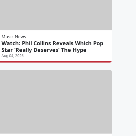
Music News
Watch: Phil Collins Reveals Which Pop
Star ‘Really Deserves’ The Hype
Aug 04, 2026