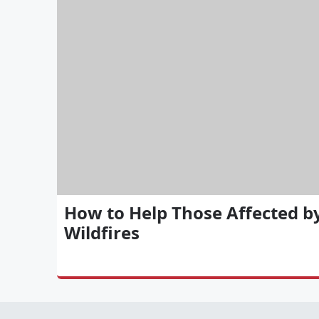
How to Help Those Affected b
Wildfires