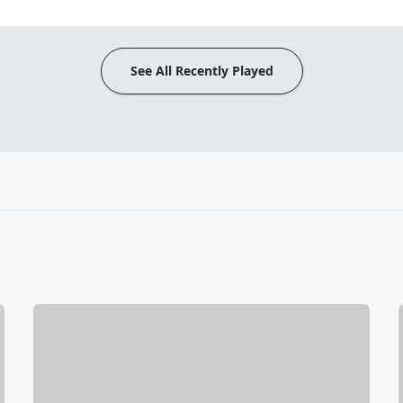
See All Recently Played