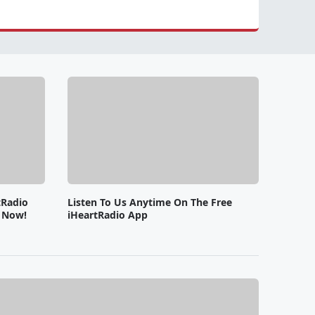
tRadio
Listen To Us Anytime On The Free
e Now!
iHeartRadio App