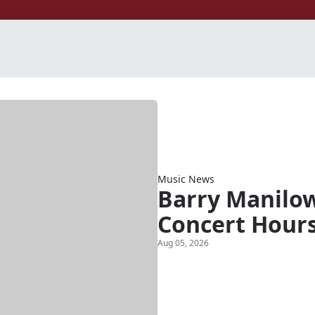
Music News
Barry Manilow
Concert Hour
Aug 05, 2026