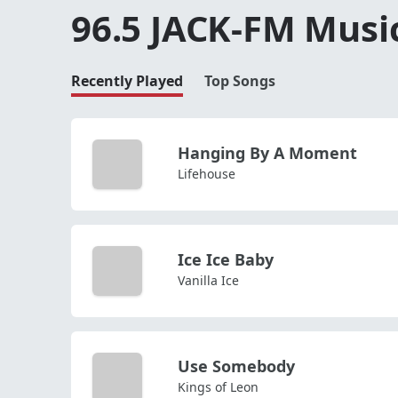
96.5 JACK-FM Musi
Recently Played
Top Songs
Hanging By A Moment
Lifehouse
Ice Ice Baby
Vanilla Ice
Use Somebody
Kings of Leon