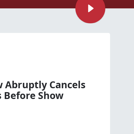
 Abruptly Cancels
s Before Show