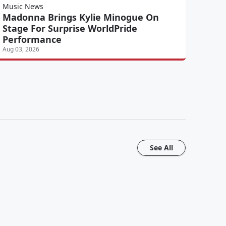
Music News
Madonna Brings Kylie Minogue On
Stage For Surprise WorldPride
Performance
Aug 03, 2026
See All