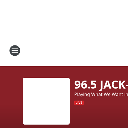
96.5 JAC
Playing What We Want in