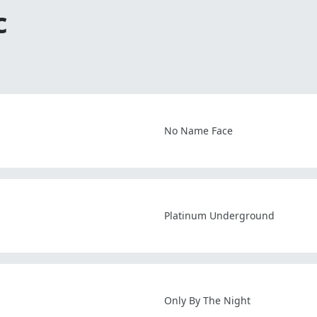
c
No Name Face
Platinum Underground
Only By The Night