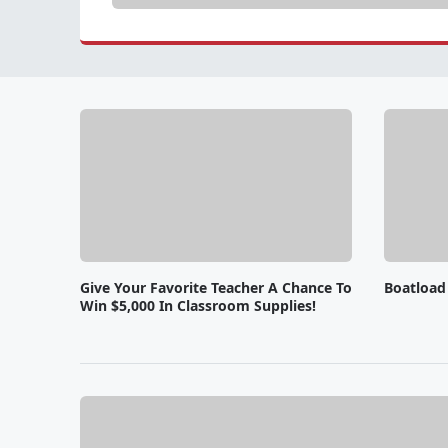
Give Your Favorite Teacher A Chance To
Boatload
Win $5,000 In Classroom Supplies!