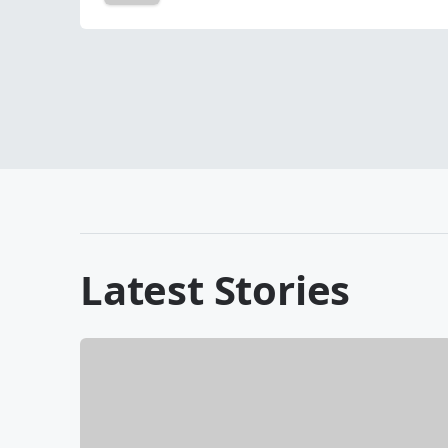
Latest Stories