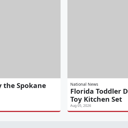
y the Spokane
National News
Florida Toddler D
Toy Kitchen Set
Aug 05, 2026