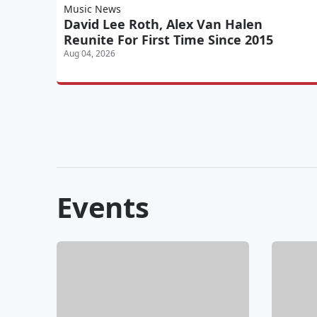
Music News
David Lee Roth, Alex Van Halen
Reunite For First Time Since 2015
Aug 04, 2026
Events