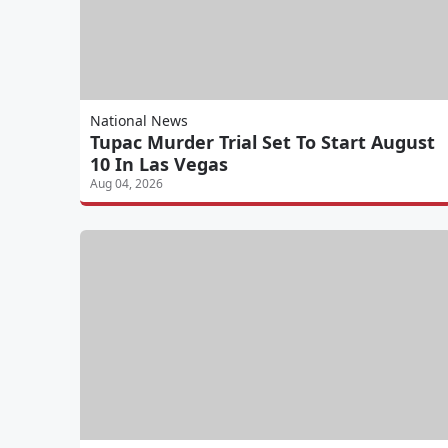
National News
Tupac Murder Trial Set To Start August
10 In Las Vegas
Aug 04, 2026