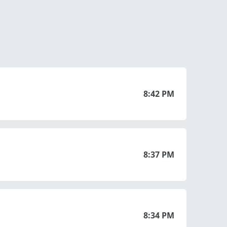
8:42 PM
8:37 PM
8:34 PM