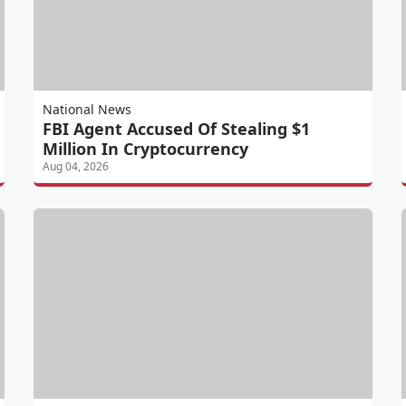
National News
FBI Agent Accused Of Stealing $1
Million In Cryptocurrency
Aug 04, 2026