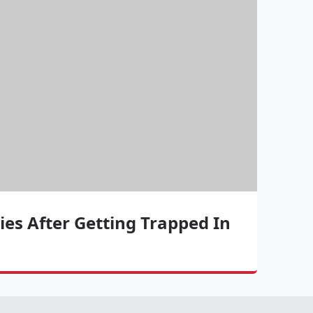
ies After Getting Trapped In