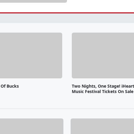
 Of Bucks
Two Nights, One Stage! iHear
Music Festival Tickets On Sal