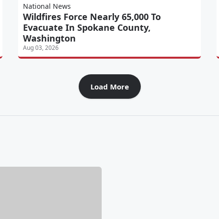
National News
Wildfires Force Nearly 65,000 To
Evacuate In Spokane County,
Washington
Aug 03, 2026
Load More