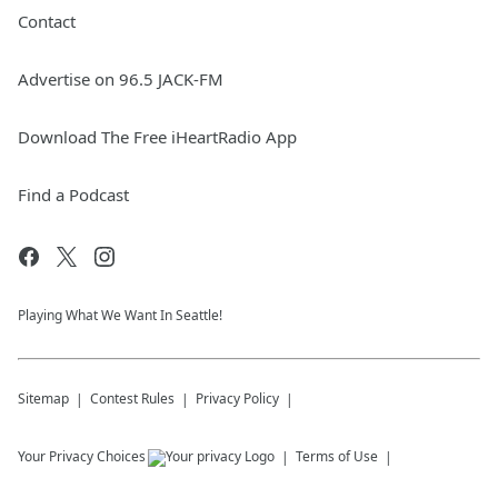
Contact
Advertise on 96.5 JACK-FM
Download The Free iHeartRadio App
Find a Podcast
Playing What We Want In Seattle!
Sitemap
Contest Rules
Privacy Policy
Your Privacy Choices
Terms of Use