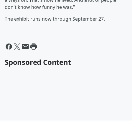
always on. That's how he lived. And a lot of people
don't know how funny he was."
The exhibit runs now through September 27.
Sponsored Content