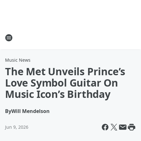
Music News
The Met Unveils Prince’s
Love Symbol Guitar On
Music Icon’s Birthday
By
Will Mendelson
Jun 9, 2026