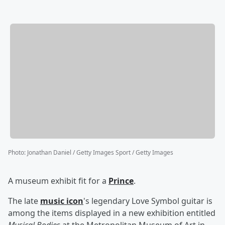
Photo
:
Jonathan Daniel / Getty Images Sport / Getty Images
A museum exhibit fit for a
Prince
.
The late
music icon
's legendary Love Symbol guitar is
among the items displayed in a new exhibition entitled