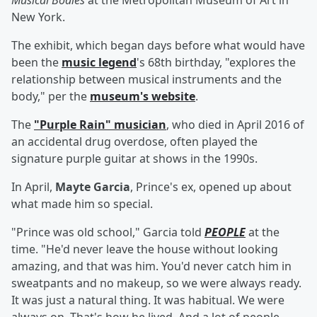
Musical Bodies
at the Metropolitan Museum of Art in
New York.
The exhibit, which began days before what would have
been the
music legend
's 68th birthday, "explores the
relationship between musical instruments and the
body," per the
museum's website
.
The
"Purple Rain" musician
, who died in April 2016 of
an accidental drug overdose, often played the
signature purple guitar at shows in the 1990s.
In April,
Mayte Garcia
, Prince's ex, opened up about
what made him so special.
"Prince was old school," Garcia told
PEOPLE
at the
time. "He'd never leave the house without looking
amazing, and that was him. You'd never catch him in
sweatpants and no makeup, so we were always ready.
It was just a natural thing. It was habitual. We were