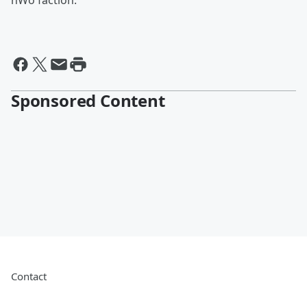
nWo faction.
Sponsored Content
Contact