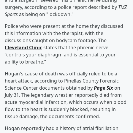
and a surgeon "severed" his phrenic nerve during
surgery, according to a police report described by
TMZ
Sports
as being on "lockdown."
Police who were present at the home they discussed
this information with the therapist, with the
discussions caught on bodycam footage. The
Cleveland Clinic
states that the phrenic nerve
“controls your diaphragm and is essential to your
ability to breathe.”
Hogan's cause of death was officially ruled to be a
heart attack, according to Pinellas County Forensic
Science Center documents obtained by
Page Six
on
July 31. The legendary wrestler reportedly died from
acute myocardial infarction, which occurs when blood
flow to the heart is suddenly blocked, resulting in
tissue damage, the documents confirmed.
Hogan reportedly had a history of atrial fibrillation