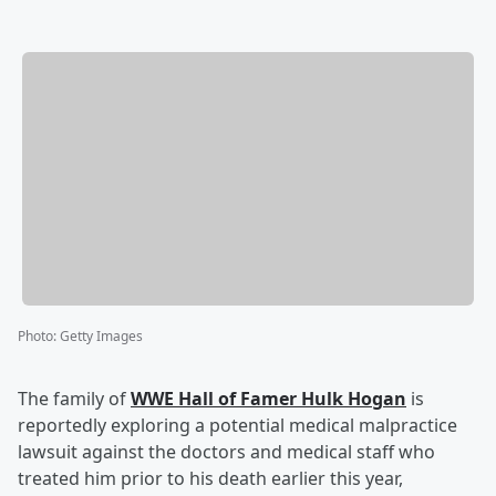
Photo
:
Getty Images
The family of
WWE Hall of Famer
Hulk Hogan
is
reportedly exploring a potential medical malpractice
lawsuit against the doctors and medical staff who
treated him prior to his death earlier this year,