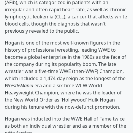
(AFib), which is categorized in patients with an
irregular and often rapid heart rate, as well as chronic
lymphocytic leukemia (CLL), a cancer that affects white
blood cells, though the diagnosis that wasn't
previously revealed to the public.
Hogan is one of the most well-known figures in the
history of professional wrestling, leading WWE to
become a global enterprise in the 1980s as the face of
the company during its popularity boom. The late
wrestler was a five-time WWE (then-WWF) Champion,
which included a 1,474-day reign as the longest of the
WrestleMania
era and a six-time WCW World
Heavyweight Champion, where he was the leader of
the New World Order as 'Hollywood' Hulk Hogan
during his tenure with the now-defunct promotion.
Hogan was inducted into the WWE Hall of Fame twice
as both an individual wrestler and as a member of the