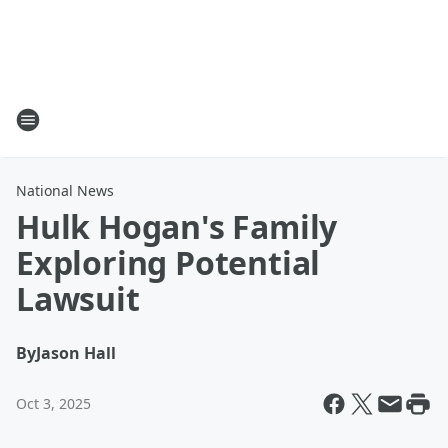
National News
Hulk Hogan's Family
Exploring Potential
Lawsuit
By
Jason Hall
Oct 3, 2025