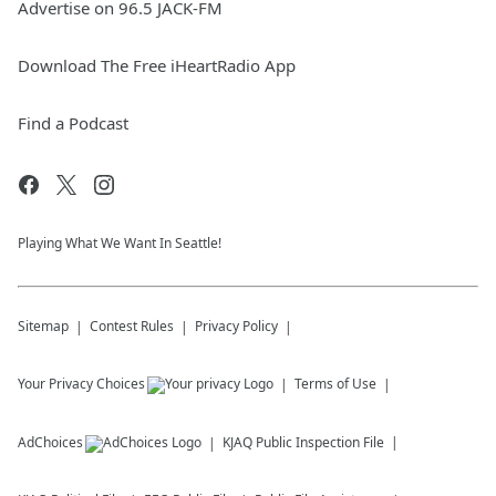
Advertise on 96.5 JACK-FM
Download The Free iHeartRadio App
Find a Podcast
Playing What We Want In Seattle!
Sitemap
Contest Rules
Privacy Policy
Your Privacy Choices
Terms of Use
AdChoices
KJAQ
Public Inspection File