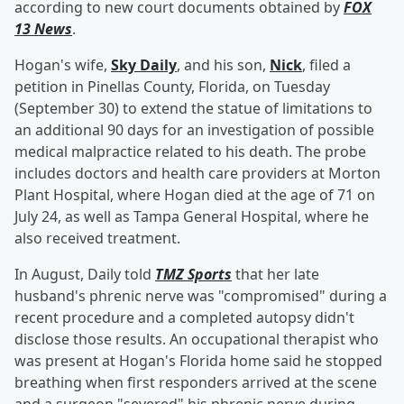
according to new court documents obtained by
FOX
13 News
.
Hogan's wife,
Sky Daily
, and his son,
Nick
, filed a
petition in Pinellas County, Florida, on Tuesday
(September 30) to extend the statue of limitations to
an additional 90 days for an investigation of possible
medical malpractice related to his death. The probe
includes doctors and health care providers at Morton
Plant Hospital, where Hogan died at the age of 71 on
July 24, as well as Tampa General Hospital, where he
also received treatment.
In August, Daily told
TMZ Sports
that her late
husband's phrenic nerve was "compromised" during a
recent procedure and a completed autopsy didn't
disclose those results. An occupational therapist who
was present at Hogan's Florida home said he stopped
breathing when first responders arrived at the scene