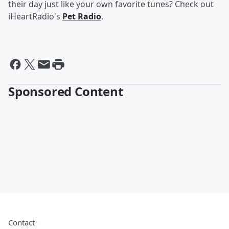
their day just like your own favorite tunes? Check out
iHeartRadio's
Pet Radio
.
Sponsored Content
Contact