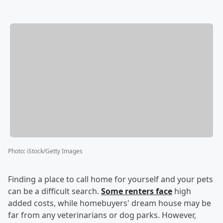
Photo
:
iStock/Getty Images
Finding a place to call home for yourself and your pets
can be a difficult search.
Some renters face
high
added costs, while homebuyers' dream house may be
far from any veterinarians or dog parks. However,