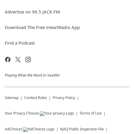
Advertise on 96.5 JACK-FM
Download The Free iHeartRadio App
Find a Podcast
Playing What We Want In Seattle!
Sitemap
Contest Rules
Privacy Policy
Your Privacy Choices
Terms of Use
AdChoices
KJAQ
Public Inspection File