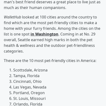
man's best friend deserves a great place to live just as
much as their human companions.
WalletHub
looked at 100 cities around the country to
find which are the most pet-friendly cities to make a
home with your furry friends. Among the cities on the
list is one spot
in Washington
. Coming in at No. 29
overall, Seattle earned high marks in both the pet
health & wellness and the outdoor pet-friendliness
categories.
These are the 10 most pet-friendly cities in America:
Scottsdale, Arizona
Tampa, Florida
Cincinnati, Ohio
Las Vegas, Nevada
Portland, Oregon
St. Louis, Missouri
Orlando, Florida