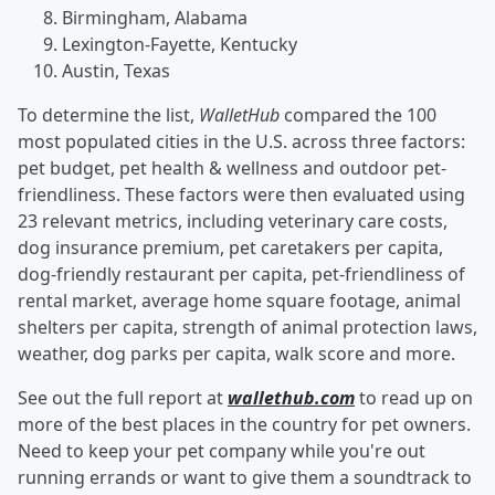
Birmingham, Alabama
Lexington-Fayette, Kentucky
Austin, Texas
To determine the list,
WalletHub
compared the 100
most populated cities in the U.S. across three factors:
pet budget, pet health & wellness and outdoor pet-
friendliness. These factors were then evaluated using
23 relevant metrics, including veterinary care costs,
dog insurance premium, pet caretakers per capita,
dog-friendly restaurant per capita, pet-friendliness of
rental market, average home square footage, animal
shelters per capita, strength of animal protection laws,
weather, dog parks per capita, walk score and more.
See out the full report at
wallethub.com
to read up on
more of the best places in the country for pet owners.
Need to keep your pet company while you're out
running errands or want to give them a soundtrack to