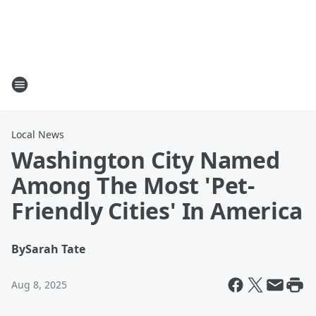
Local News
Washington City Named
Among The Most 'Pet-
Friendly Cities' In America
By
Sarah Tate
Aug 8, 2025