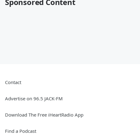
Sponsored Content
Contact
Advertise on 96.5 JACK-FM
Download The Free iHeartRadio App
Find a Podcast