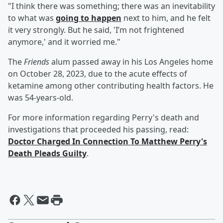
"I think there was something; there was an inevitability
to what was
going to happen
next to him, and he felt
it very strongly. But he said, 'I’m not frightened
anymore,' and it worried me."
The
Friends
alum passed away in his Los Angeles home
on October 28, 2023, due to the acute effects of
ketamine among other contributing health factors. He
was 54-years-old.
For more information regarding Perry's death and
investigations that proceeded his passing, read:
Doctor Charged In Connection To Matthew Perry's
Death Pleads Guilty
.