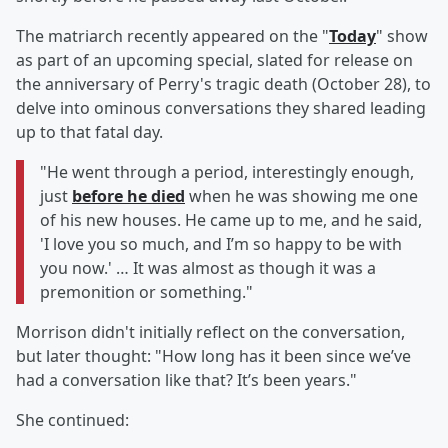
The matriarch recently appeared on the "
Today
" show
as part of an upcoming special, slated for release on
the anniversary of Perry's tragic death (October 28), to
delve into ominous conversations they shared leading
up to that fatal day.
"He went through a period, interestingly enough,
just
before he died
when he was showing me one
of his new houses. He came up to me, and he said,
'I love you so much, and I’m so happy to be with
you now.' … It was almost as though it was a
premonition or something."
Morrison didn't initially reflect on the conversation,
but later thought: "How long has it been since we’ve
had a conversation like that? It’s been years."
She continued: