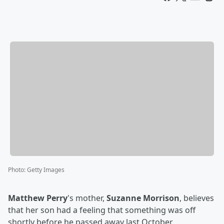
Photo
:
Getty Images
Matthew Perry
's mother,
Suzanne Morrison
, believes
that her son had a feeling that something was off
shortly before he passed away last October.