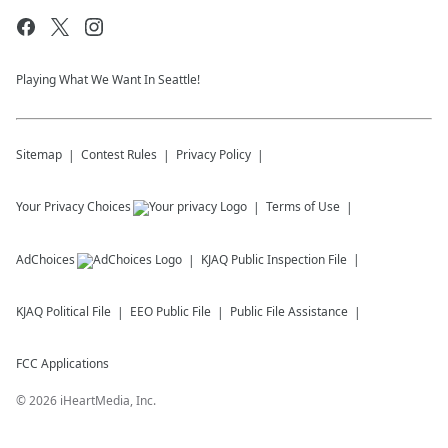
Playing What We Want In Seattle!
Sitemap
Contest Rules
Privacy Policy
Your Privacy Choices
Terms of Use
AdChoices
KJAQ
Public Inspection File
KJAQ
Political File
EEO Public File
Public File Assistance
FCC Applications
©
2026
iHeartMedia, Inc.