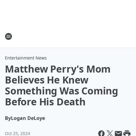
Entertainment News
Matthew Perry's Mom
Believes He Knew
Something Was Coming
Before His Death
By
Logan DeLoye
Oct 25, 2024