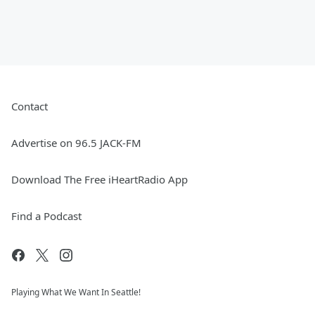
Contact
Advertise on 96.5 JACK-FM
Download The Free iHeartRadio App
Find a Podcast
Playing What We Want In Seattle!