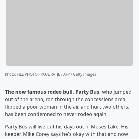
Photo
:
FILE PHOTO - PAUL RATJE / AFP / Getty Images
The now famous rodeo bull, Party Bus,
who jumped
out of the arena, ran through the concessions area,
flipped a poor woman in the air, and hurt two others,
has been condemned to never rodeo again.
Party Bus will live out his days out in Moses Lake. His
keeper, Mike Corey says he's okay with that and now