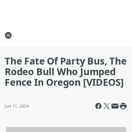
The Fate Of Party Bus, The
Rodeo Bull Who Jumped
Fence In Oregon [VIDEOS]
Jun 11, 2024