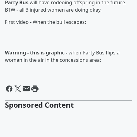
Party Bus
will have rodeoing offspring in the future.
BTW - all 3 injured women are doing okay.
First video - When the bull escapes:
Warning - this is graphic -
when Party Bus flips a
woman in the air in the concessions area:
Sponsored Content