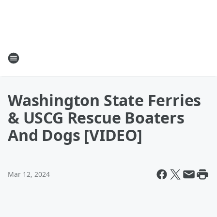
Washington State Ferries
& USCG Rescue Boaters
And Dogs [VIDEO]
Mar 12, 2024