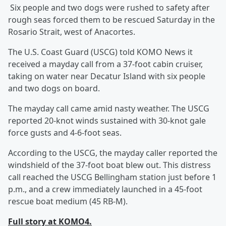
Six people and two dogs were rushed to safety after
rough seas forced them to be rescued Saturday in the
Rosario Strait, west of Anacortes.
The U.S. Coast Guard (USCG) told KOMO News it
received a mayday call from a 37-foot cabin cruiser,
taking on water near Decatur Island with six people
and two dogs on board.
The mayday call came amid nasty weather. The USCG
reported 20-knot winds sustained with 30-knot gale
force gusts and 4-6-foot seas.
According to the USCG, the mayday caller reported the
windshield of the 37-foot boat blew out. This distress
call reached the USCG Bellingham station just before 1
p.m., and a crew immediately launched in a 45-foot
rescue boat medium (45 RB-M).
Full story at KOMO4.