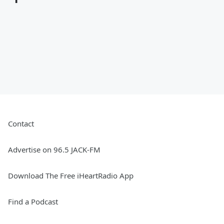
Contact
Advertise on 96.5 JACK-FM
Download The Free iHeartRadio App
Find a Podcast