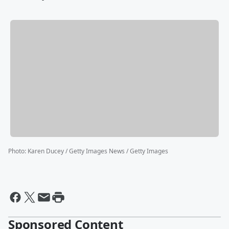
Photo
:
Karen Ducey / Getty Images News / Getty Images
Sponsored Content