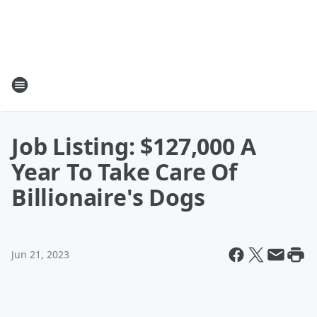
Job Listing: $127,000 A
Year To Take Care Of
Billionaire's Dogs
Jun 21, 2023