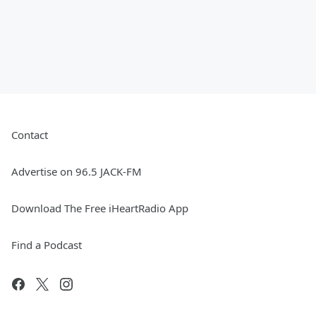
Contact
Advertise on 96.5 JACK-FM
Download The Free iHeartRadio App
Find a Podcast