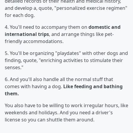
detailed records of their health and medical history,
and develop a, quote, "personalized exercise regimen"
for each dog.
4. You'll need to accompany them on
domestic and
international trips
, and arrange things like pet-
friendly accommodations.
5. You'll be organizing "playdates" with other dogs and
finding, quote, "enriching activities to stimulate their
senses."
6. And you'll also handle all the normal stuff that
comes with having a dog.
Like feeding and bathing
them.
You also have to be willing to work irregular hours, like
weekends and holidays. And you need a driver's
license so you can shuttle them around.