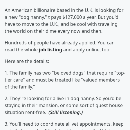
An American billionaire based in the U.K. is looking for
a new "dog nanny." t pays $127,000 a year. But you'd
have to move to the U.K., and be cool with traveling
the world on their dime every now and then.
Hundreds of people have already applied. You can
read the whole
job listing
and apply online, too.
Here are the details:
1. The family has two "beloved dogs" that require "top-
tier care" and must be treated like "valued members
of the family."
2. They're looking for a live-in dog nanny. So you'd be
staying in their mansion, or some sort of guest house
situation rent-free.
(Still listening.)
3. You'll need to coordinate all vet appointments, keep