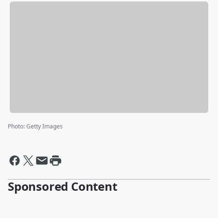
Photo
:
Getty Images
Sponsored Content