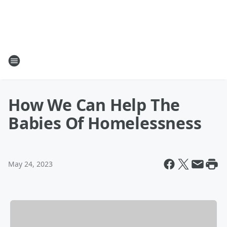
How We Can Help The
Babies Of Homelessness
May 24, 2023