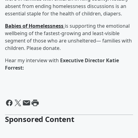
absent from ending homelessness discussions is an
essential staple for the health of children, diapers.
Babies of Homelessness
is supporting the emotional
wellbeing of the fastest-growing and least-visible
segment of those who are unsheltered— families with
children. Please donate.
Hear my interview with
Executive Director Katie
Forrest:
Sponsored Content