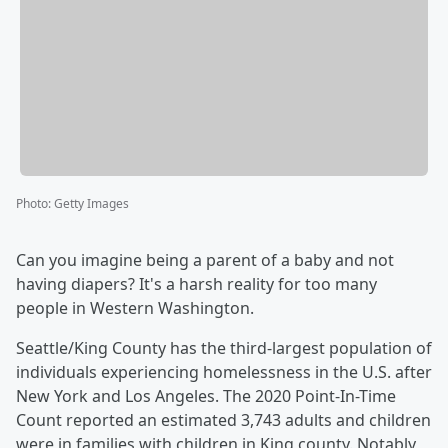
Photo
:
Getty Images
Can you imagine being a parent of a baby and not
having diapers? It's a harsh reality for too many
people in Western Washington.
Seattle/King County has the third-largest population of
individuals experiencing homelessness in the U.S. after
New York and Los Angeles. The 2020 Point-In-Time
Count reported an estimated 3,743 adults and children
were in families with children in King county. Notably