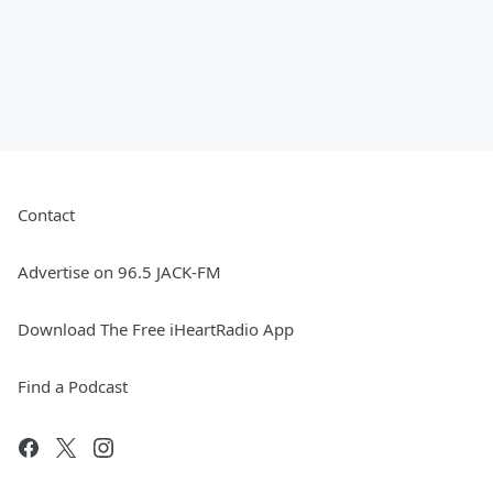
Contact
Advertise on 96.5 JACK-FM
Download The Free iHeartRadio App
Find a Podcast