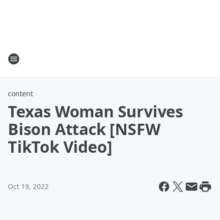
content
Texas Woman Survives
Bison Attack [NSFW
TikTok Video]
Oct 19, 2022