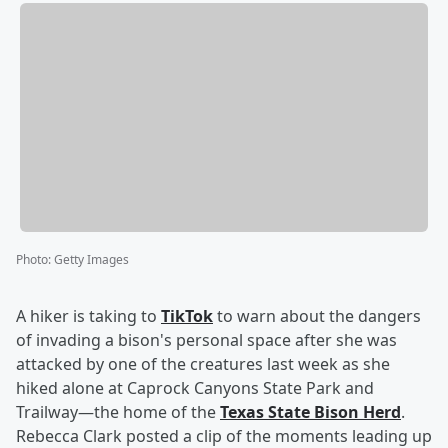
Photo
:
Getty Images
A hiker is taking to
TikTok
to warn about the dangers
of invading a bison's personal space after she was
attacked by one of the creatures last week as she
hiked alone at Caprock Canyons State Park and
Trailway—the home of the
Texas State Bison Herd
.
Rebecca Clark posted a clip of the moments leading up