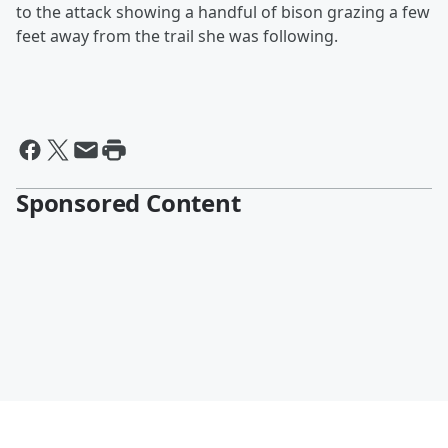
to the attack showing a handful of bison grazing a few
feet away from the trail she was following.
Sponsored Content