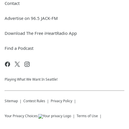
Contact
Advertise on 96.5 JACK-FM
Download The Free iHeartRadio App
Find a Podcast
Playing What We Want In Seattle!
Sitemap
Contest Rules
Privacy Policy
Your Privacy Choices
Terms of Use