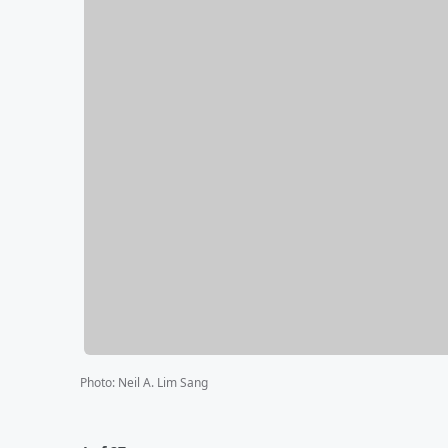
Photo
:
Neil A. Lim Sang