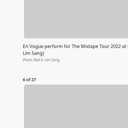
En Vogue perform for The Mixtape Tour 2022 at C
Lim Sang)
Photo
:
Neil A. Lim Sang
6 of 27