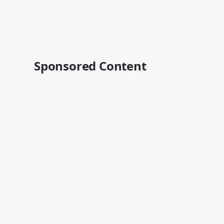
Sponsored Content