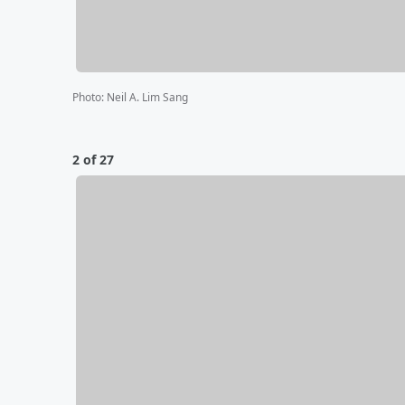
Photo
:
Neil A. Lim Sang
2 of 27