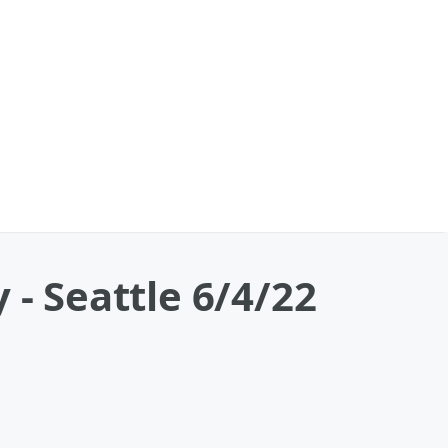
 - Seattle 6/4/22