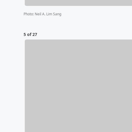
Photo
:
Neil A. Lim Sang
5 of 27