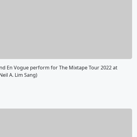
, and En Vogue perform for The Mixtape Tour 2022 at
Neil A. Lim Sang)