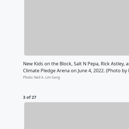
New Kids on the Block, Salt N Pepa, Rick Astley
Climate Pledge Arena on June 4, 2022. (Photo by 
Photo
:
Neil A. Lim Sang
3 of 27