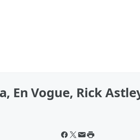
, En Vogue, Rick Astley