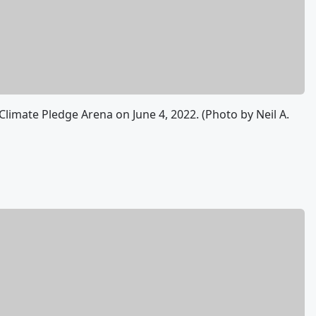
limate Pledge Arena on June 4, 2022. (Photo by Neil A.