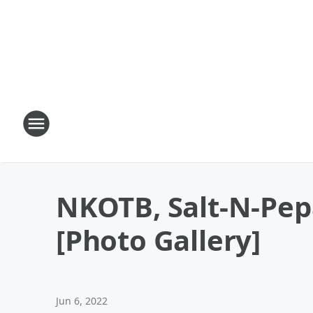
NKOTB, Salt-N-Pepa
[Photo Gallery]
Jun 6, 2022