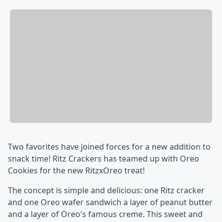
Two favorites have joined forces for a new addition to
snack time! Ritz Crackers has teamed up with Oreo
Cookies for the new RitzxOreo treat!
The concept is simple and delicious: one Ritz cracker
and one Oreo wafer sandwich a layer of peanut butter
and a layer of Oreo's famous creme. This sweet and