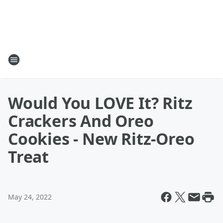
Would You LOVE It? Ritz
Crackers And Oreo
Cookies - New Ritz-Oreo
Treat
May 24, 2022