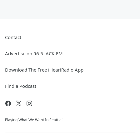
Contact
Advertise on 96.5 JACK-FM
Download The Free iHeartRadio App
Find a Podcast
Playing What We Want In Seattle!