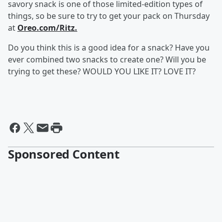
savory snack is one of those limited-edition types of
things, so be sure to try to get your pack on Thursday
at
Oreo.com/Ritz.
Do you think this is a good idea for a snack? Have you
ever combined two snacks to create one? Will you be
trying to get these? WOULD YOU LIKE IT? LOVE IT?
Sponsored Content