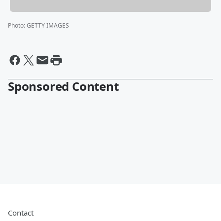
Photo
:
GETTY IMAGES
Sponsored Content
Contact