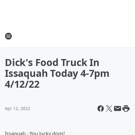
Dick's Food Truck In
Issaquah Today 4-7pm
4/12/22
Apr 12, 2022
Issaquah - You lucky dogs!