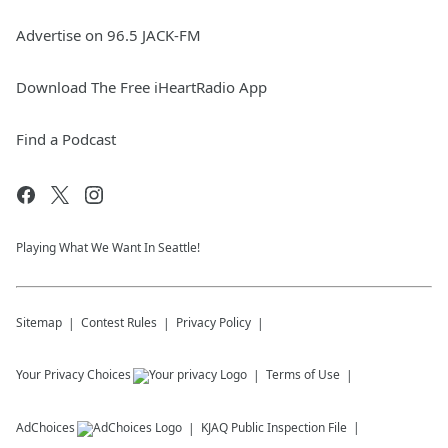
Advertise on 96.5 JACK-FM
Download The Free iHeartRadio App
Find a Podcast
Playing What We Want In Seattle!
Sitemap
Contest Rules
Privacy Policy
Your Privacy Choices
Terms of Use
AdChoices
KJAQ
Public Inspection File