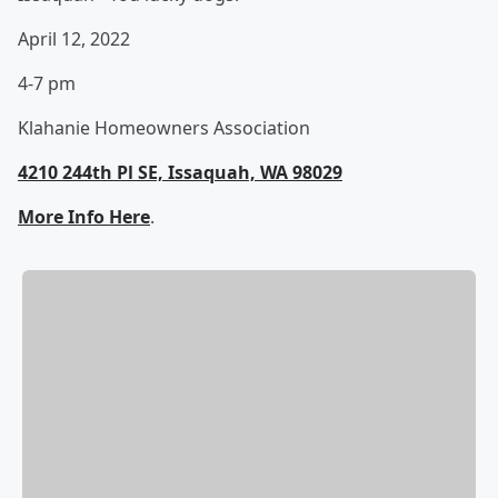
April 12, 2022
4-7 pm
Klahanie Homeowners Association
4210 244th Pl SE, Issaquah, WA 98029
More Info Here
.