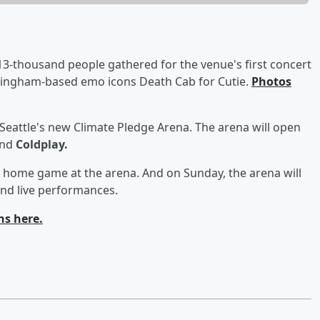
3-thousand people gathered for the venue's first concert
lingham-based emo icons Death Cab for Cutie.
Photos
 Seattle's new Climate Pledge Arena. The arena will open
and
Coldplay.
st home game at the arena. And on Sunday, the arena will
and live performances.
ns here.