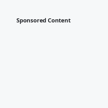
Sponsored Content