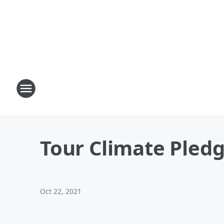
Tour Climate Pledg
Oct 22, 2021