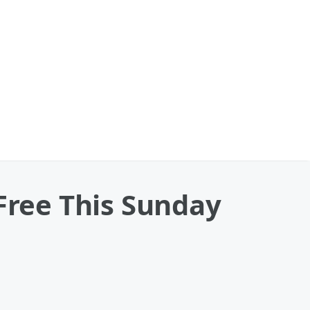
 Free This Sunday