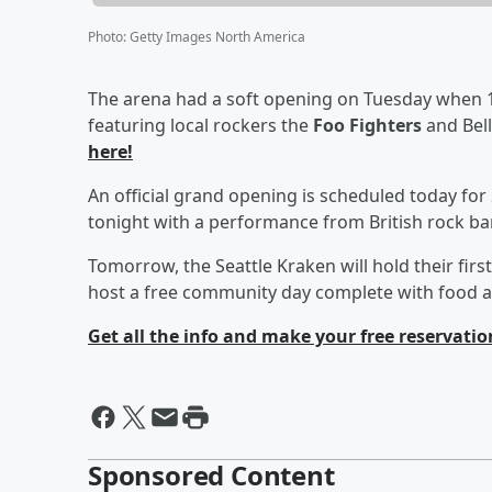
Photo
:
Getty Images North America
The arena had a soft opening on Tuesday when 1
featuring local rockers the
Foo Fighters
and Bel
here!
An official grand opening is scheduled today for
tonight with a performance from British rock b
Tomorrow, the Seattle Kraken will hold their fir
host a free community day complete with food 
Get all the info and make your free reservatio
Sponsored Content