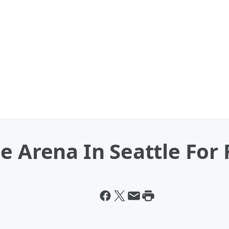
e Arena In Seattle For