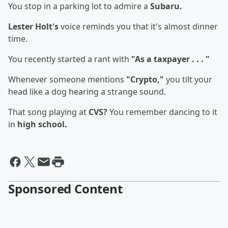
You stop in a parking lot to admire a
Subaru.
Lester Holt's
voice reminds you that it's almost dinner
time.
You recently started a rant with
"As a taxpayer . . . "
Whenever someone mentions
"Crypto,"
you tilt your
head like a dog hearing a strange sound.
That song playing at
CVS?
You remember dancing to it
in
high school.
Sponsored Content