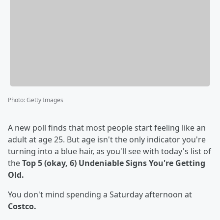
Photo
:
Getty Images
A new poll finds that most people start feeling like an
adult at age 25. But age isn't the only indicator you're
turning into a blue hair, as you'll see with today's list of
the
Top 5 (okay, 6) Undeniable Signs You're Getting
Old.
You don't mind spending a Saturday afternoon at
Costco.