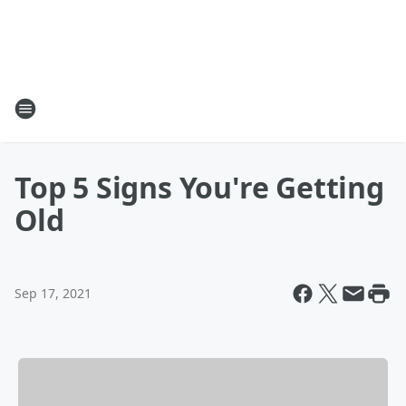
Top 5 Signs You're Getting
Old
Sep 17, 2021