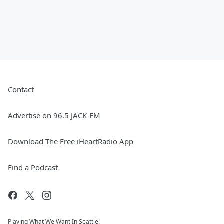
Contact
Advertise on 96.5 JACK-FM
Download The Free iHeartRadio App
Find a Podcast
Playing What We Want In Seattle!