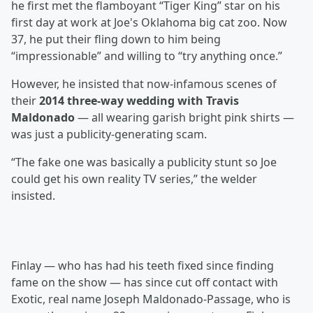
he first met the flamboyant “Tiger King” star on his
first day at work at Joe's Oklahoma big cat zoo. Now
37, he put their fling down to him being
“impressionable” and willing to “try anything once.”
However, he insisted that now-infamous scenes of
their
2014 three-way wedding with Travis
Maldonado
— all wearing garish bright pink shirts —
was just a publicity-generating scam.
“The fake one was basically a publicity stunt so Joe
could get his own reality TV series,” the welder
insisted.
Finlay — who has had his teeth fixed since finding
fame on the show — has since cut off contact with
Exotic, real name Joseph Maldonado-Passage, who is