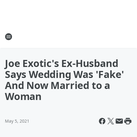
Joe Exotic's Ex-Husband
Says Wedding Was 'Fake'
And Now Married to a
Woman
May 5, 2021