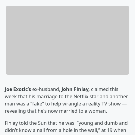
Joe Exotic’s
ex-husband,
John Finlay,
claimed this
week that his marriage to the Netflix star and another
man was a “fake” to help wrangle a reality TV show —
revealing that he’s now married to a woman.
Finlay told the Sun that he was, “young and dumb and
didn’t know a nail from a hole in the wall,” at 19 when