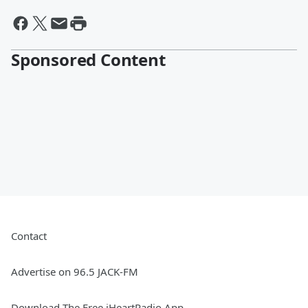
Sponsored Content
Contact
Advertise on 96.5 JACK-FM
Download The Free iHeartRadio App