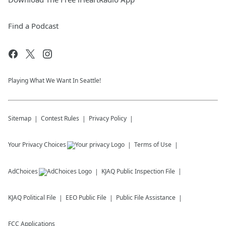
Find a Podcast
Playing What We Want In Seattle!
Sitemap
Contest Rules
Privacy Policy
Your Privacy Choices
Terms of Use
AdChoices
KJAQ
Public Inspection File
KJAQ
Political File
EEO Public File
Public File Assistance
FCC Applications