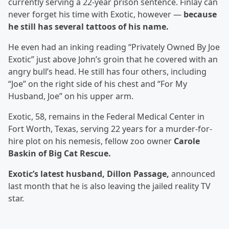
currently serving a 22-year prison sentence. Finlay can
never forget his time with Exotic, however —
because
he still has several tattoos of his name.
He even had an inking reading “Privately Owned By Joe
Exotic” just above John’s groin that he covered with an
angry bull’s head. He still has four others, including
“Joe” on the right side of his chest and “For My
Husband, Joe” on his upper arm.
Exotic, 58, remains in the Federal Medical Center in
Fort Worth, Texas, serving 22 years for a murder-for-
hire plot on his nemesis, fellow zoo owner
Carole
Baskin of Big Cat Rescue.
Exotic’s latest husband, Dillon Passage,
announced
last month that he is also leaving the jailed reality TV
star.