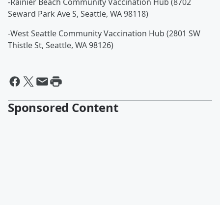
-Rainier Beach Community Vaccination Hub (8702
Seward Park Ave S, Seattle, WA 98118)
-West Seattle Community Vaccination Hub (2801 SW
Thistle St, Seattle, WA 98126)
Sponsored Content