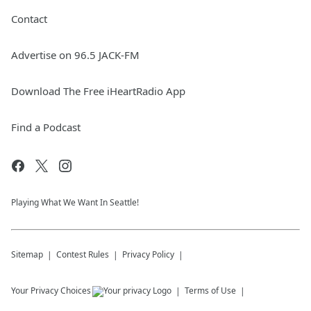
Contact
Advertise on 96.5 JACK-FM
Download The Free iHeartRadio App
Find a Podcast
Playing What We Want In Seattle!
Sitemap
Contest Rules
Privacy Policy
Your Privacy Choices
Terms of Use