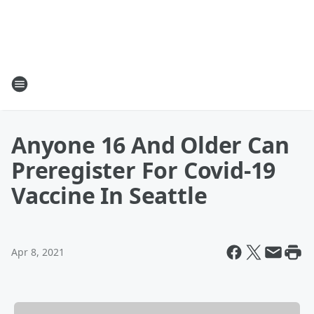
Anyone 16 And Older Can
Preregister For Covid-19
Vaccine In Seattle
Apr 8, 2021