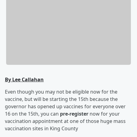
By Lee Callahan
Even though you may not be eligible now for the
vaccine, but will be starting the 15th because the
governor has opened up vaccines for everyone over
16 on the 15th, you can
pre-register
now for your
vaccination appointment at one of those huge mass
vaccination sites in King County