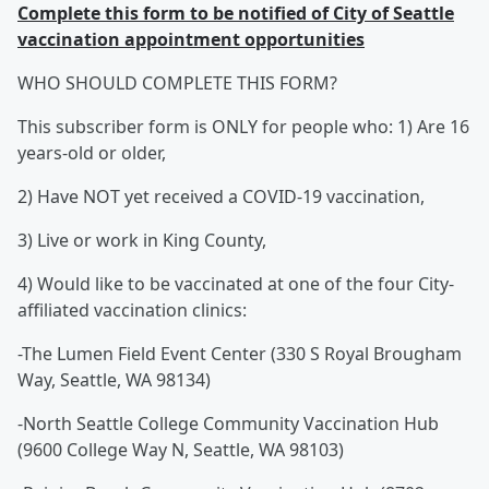
Complete this form to be notified of City of Seattle
vaccination appointment opportunities
WHO SHOULD COMPLETE THIS FORM?
This subscriber form is ONLY for people who: 1) Are 16
years-old or older,
2) Have NOT yet received a COVID-19 vaccination,
3) Live or work in King County,
4) Would like to be vaccinated at one of the four City-
affiliated vaccination clinics:
-The Lumen Field Event Center (330 S Royal Brougham
Way, Seattle, WA 98134)
-North Seattle College Community Vaccination Hub
(9600 College Way N, Seattle, WA 98103)