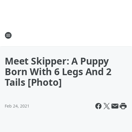
Meet Skipper: A Puppy
Born With 6 Legs And 2
Tails [Photo]
Feb 24, 2021