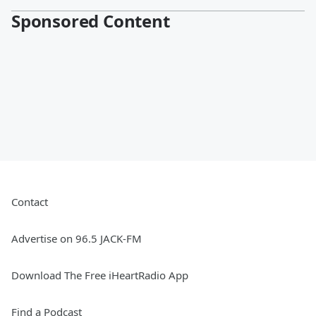
Sponsored Content
Contact
Advertise on 96.5 JACK-FM
Download The Free iHeartRadio App
Find a Podcast