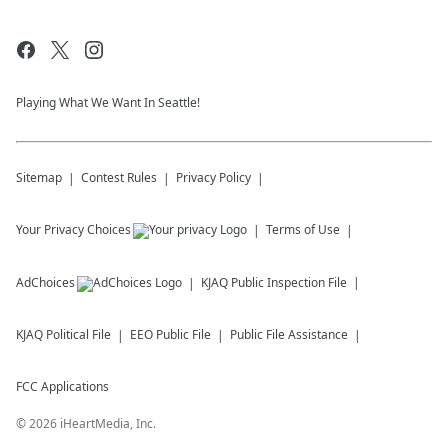
Playing What We Want In Seattle!
Sitemap
Contest Rules
Privacy Policy
Your Privacy Choices
Terms of Use
AdChoices
KJAQ
Public Inspection File
KJAQ
Political File
EEO Public File
Public File Assistance
FCC Applications
©
2026
iHeartMedia, Inc.