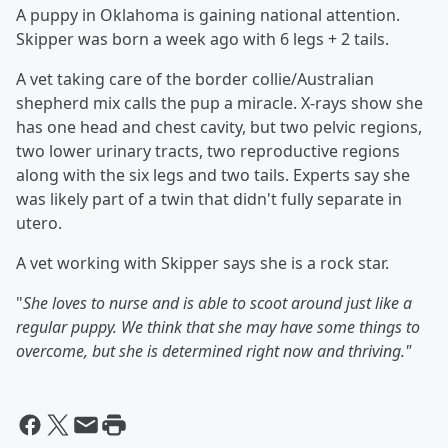
A puppy in Oklahoma is gaining national attention.
Skipper was born a week ago with 6 legs + 2 tails.
A vet taking care of the border collie/Australian
shepherd mix calls the pup a miracle. X-rays show she
has one head and chest cavity, but two pelvic regions,
two lower urinary tracts, two reproductive regions
along with the six legs and two tails. Experts say she
was likely part of a twin that didn't fully separate in
utero.
A vet working with Skipper says she is a rock star.
"
She loves to nurse and is able to scoot around just like a
regular puppy. We think that she may have some things to
overcome, but she is determined right now and thriving."