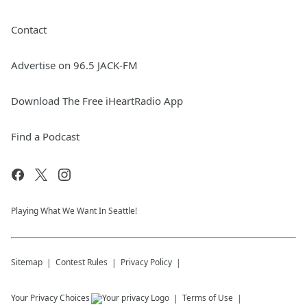
Contact
Advertise on 96.5 JACK-FM
Download The Free iHeartRadio App
Find a Podcast
Playing What We Want In Seattle!
Sitemap
Contest Rules
Privacy Policy
Your Privacy Choices
Terms of Use