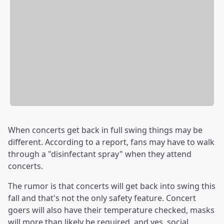
When concerts get back in full swing things may be
different. According to a report, fans may have to walk
through a "disinfectant spray" when they attend
concerts.
The rumor is that concerts will get back into swing this
fall and that's not the only safety feature. Concert
goers will also have their temperature checked, masks
will more than likely be required, and yes, social