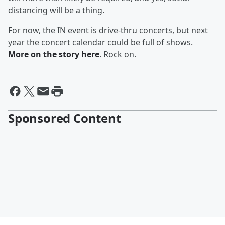
distancing will be a thing.
For now, the IN event is drive-thru concerts, but next
year the concert calendar could be full of shows.
More on the story here
. Rock on.
Sponsored Content