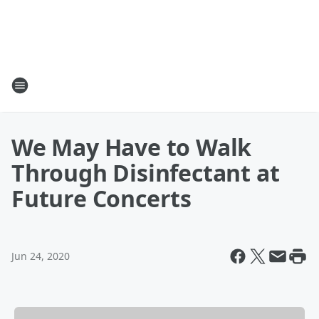
We May Have to Walk
Through Disinfectant at
Future Concerts
Jun 24, 2020