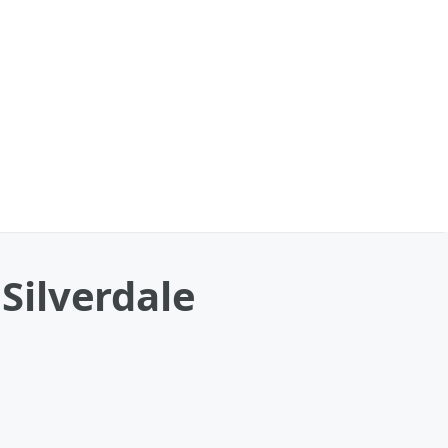
 Silverdale