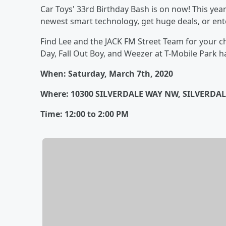
Car Toys' 33rd Birthday Bash is on now! This year
newest smart technology, get huge deals, or en
Find Lee and the JACK FM Street Team for your c
Day, Fall Out Boy, and Weezer at T-Mobile Park h
When: Saturday, March 7th, 2020
Where: 10300 SILVERDALE WAY NW, SILVERDAL
Time: 12:00 to 2:00 PM