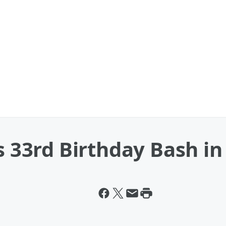
s 33rd Birthday Bash in