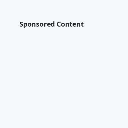
Sponsored Content