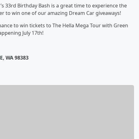
’s 33rd Birthday Bash is a great time to experience the
ter to win one of our amazing Dream Car giveaways!
hance to win tickets to The Hella Mega Tour with Green
appening July 17th!
E, WA 98383