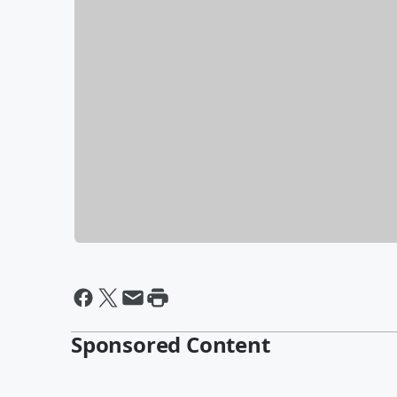
Sponsored Content