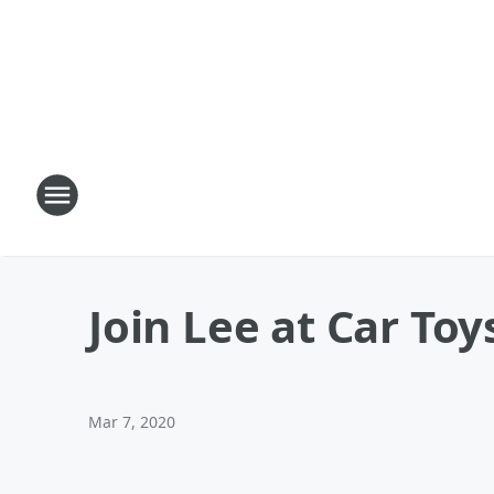
Join Lee at Car Toy
Mar 7, 2020