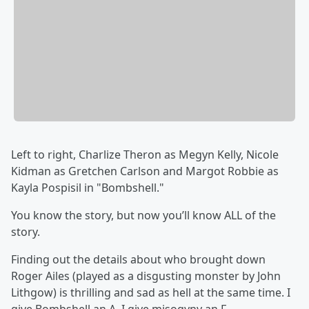
Left to right, Charlize Theron as Megyn Kelly, Nicole
Kidman as Gretchen Carlson and Margot Robbie as
Kayla Pospisil in "Bombshell."
You know the story, but now you’ll know ALL of the
story.
Finding out the details about who brought down
Roger Ailes (played as a disgusting monster by John
Lithgow) is thrilling and sad as hell at the same time. I