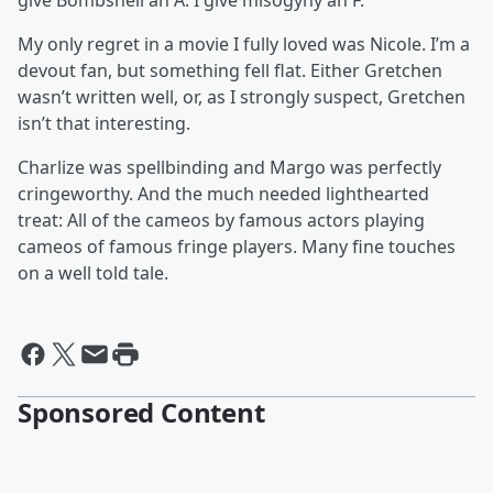
give Bombshell an A. I give misogyny an F.
My only regret in a movie I fully loved was Nicole. I’m a
devout fan, but something fell flat. Either Gretchen
wasn’t written well, or, as I strongly suspect, Gretchen
isn’t that interesting.
Charlize was spellbinding and Margo was perfectly
cringeworthy. And the much needed lighthearted
treat: All of the cameos by famous actors playing
cameos of famous fringe players. Many fine touches
on a well told tale.
Sponsored Content