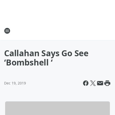
Callahan Says Go See
‘Bombshell ‘
Dec 19, 2019