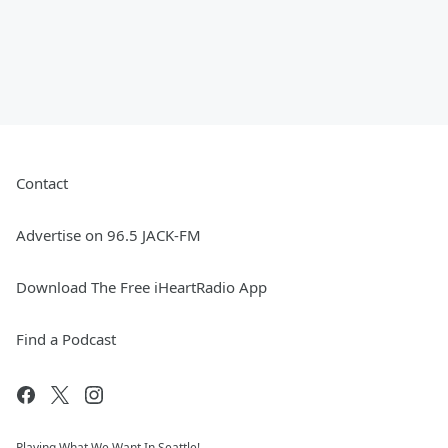
Contact
Advertise on 96.5 JACK-FM
Download The Free iHeartRadio App
Find a Podcast
Playing What We Want In Seattle!