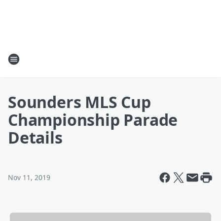
Sounders MLS Cup
Championship Parade
Details
Nov 11, 2019