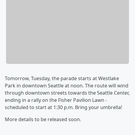
Tomorrow, Tuesday, the parade starts at Westlake
Park in downtown Seattle at noon. The route will wind
through downtown streets towards the Seattle Center,
ending in a rally on the Fisher Pavilion Lawn -
scheduled to start at 1:30 p.m. Bring your umbrella!
More details to be released soon.