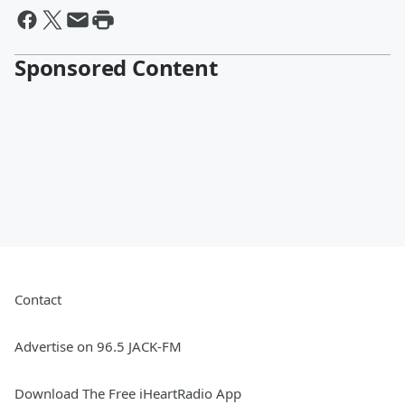
Sponsored Content
Contact
Advertise on 96.5 JACK-FM
Download The Free iHeartRadio App