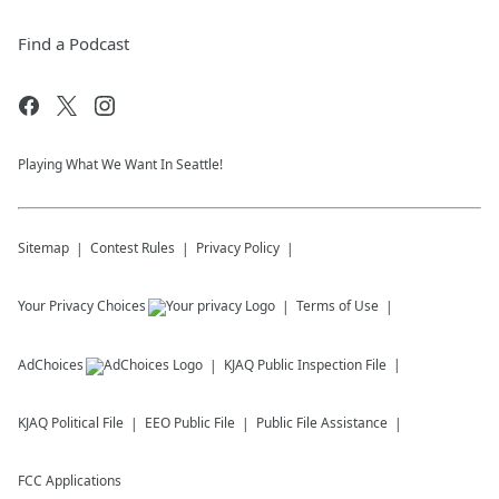
Find a Podcast
Playing What We Want In Seattle!
Sitemap
Contest Rules
Privacy Policy
Your Privacy Choices
Terms of Use
AdChoices
KJAQ
Public Inspection File
KJAQ
Political File
EEO Public File
Public File Assistance
FCC Applications