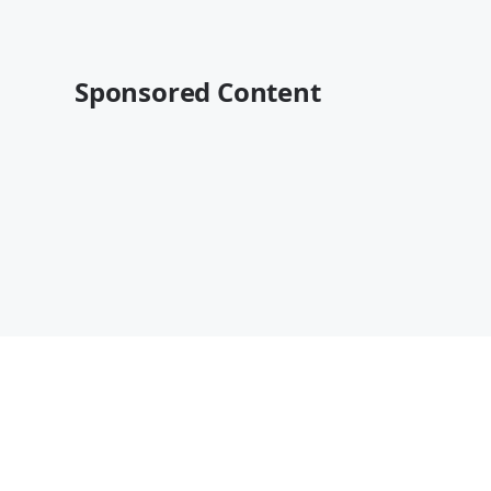
Sponsored Content