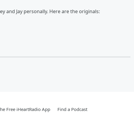
 and Jay personally. Here are the originals:
he Free iHeartRadio App
Find a Podcast