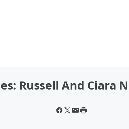
: Russell And Ciara Na