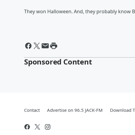
They won Halloween. And, they probably know Bey
Sponsored Content
Contact
Advertise on 96.5 JACK-FM
Download T