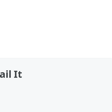
il It