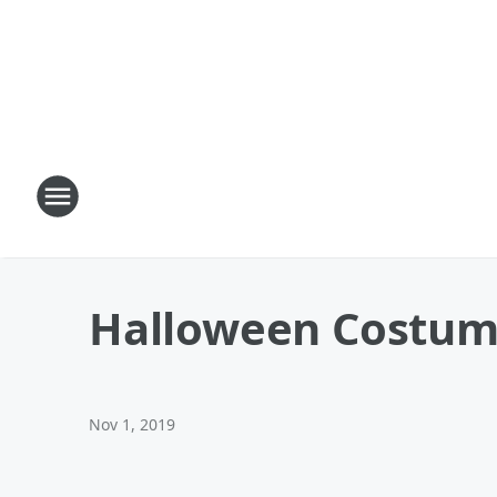
Halloween Costumes
Nov 1, 2019