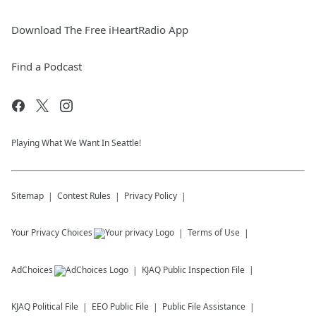
Download The Free iHeartRadio App
Find a Podcast
Playing What We Want In Seattle!
Sitemap
Contest Rules
Privacy Policy
Your Privacy Choices
Terms of Use
AdChoices
KJAQ
Public Inspection File
KJAQ
Political File
EEO Public File
Public File Assistance