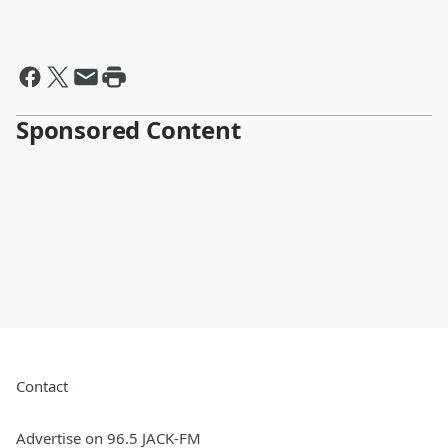
Sponsored Content
Contact
Advertise on 96.5 JACK-FM