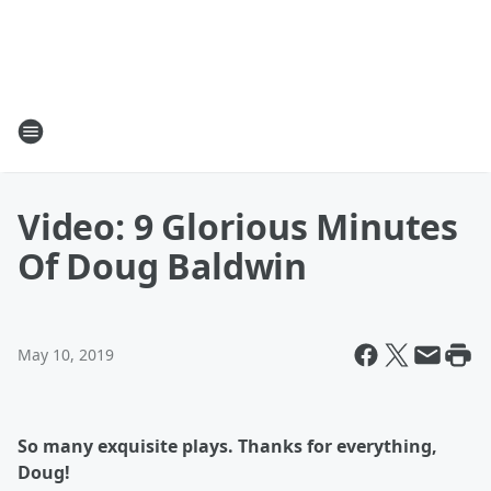
Video: 9 Glorious Minutes
Of Doug Baldwin
May 10, 2019
So many exquisite plays. Thanks for everything,
Doug!