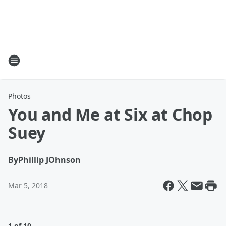
Photos
You and Me at Six at Chop
Suey
By
Phillip JOhnson
Mar 5, 2018
1 of 10