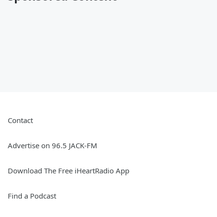
Contact
Advertise on 96.5 JACK-FM
Download The Free iHeartRadio App
Find a Podcast