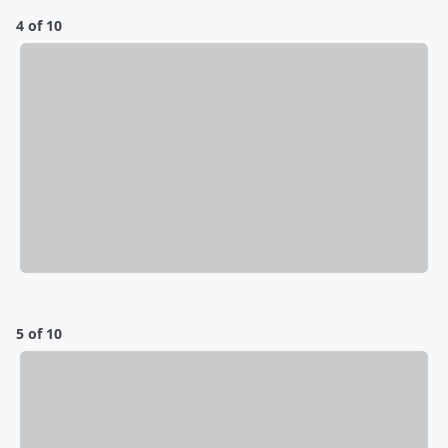
4 of 10
5 of 10