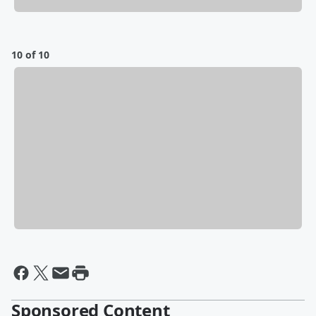
10 of 10
Sponsored Content