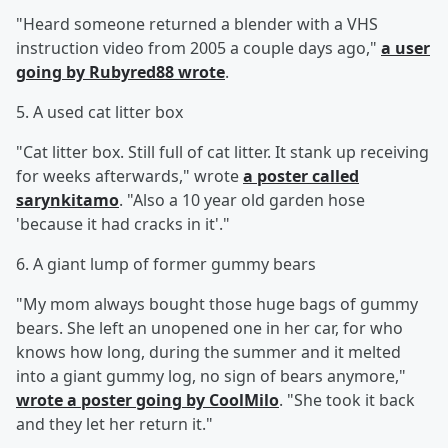
"Heard someone returned a blender with a VHS
instruction video from 2005 a couple days ago,"
a user
going by Rubyred88 wrote
.
5. A used cat litter box
"Cat litter box. Still full of cat litter. It stank up receiving
for weeks afterwards," wrote
a poster called
sarynkitamo
. "Also a 10 year old garden hose
'because it had cracks in it'."
6. A giant lump of former gummy bears
"My mom always bought those huge bags of gummy
bears. She left an unopened one in her car, for who
knows how long, during the summer and it melted
into a giant gummy log, no sign of bears anymore,"
wrote a poster going by CoolMilo
. "She took it back
and they let her return it."