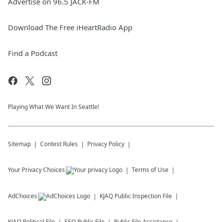
Advertise on 96.5 JACK-FM
Download The Free iHeartRadio App
Find a Podcast
Playing What We Want In Seattle!
Sitemap
Contest Rules
Privacy Policy
Your Privacy Choices
Terms of Use
AdChoices
KJAQ
Public Inspection File
KJAQ
Political File
EEO Public File
Public File Assistance