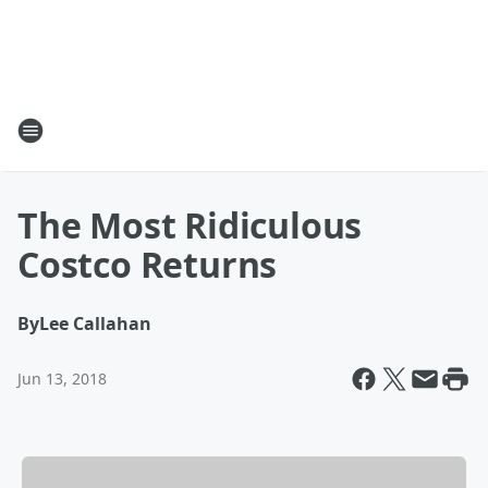
The Most Ridiculous
Costco Returns
By
Lee Callahan
Jun 13, 2018