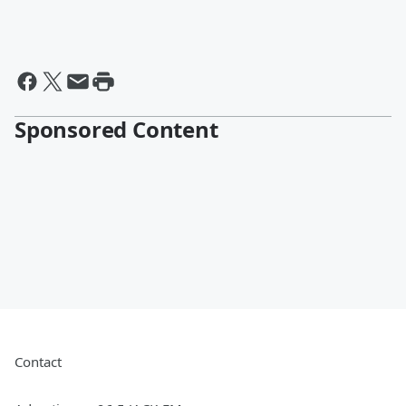
Sponsored Content
Contact