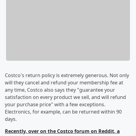
Costco's return policy is extremely generous. Not only
will they cancel and refund your membership fee at
any time, Costco also says they "guarantee your
satisfaction on every product we sell, and will refund
your purchase price" with a few exceptions.
Electronics, for example, can be returned within 90
days.
Recently, over on the Costco forum on Reddit, a