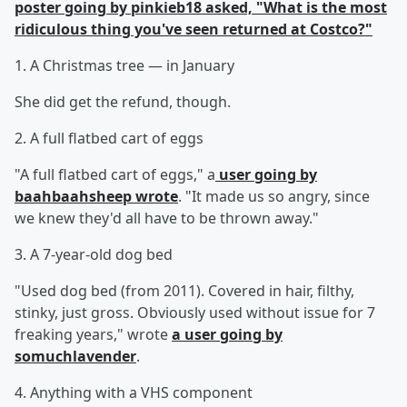
poster going by pinkieb18 asked, "What is the most
ridiculous thing you've seen returned at Costco?"
1. A Christmas tree — in January
She did get the refund, though.
2. A full flatbed cart of eggs
"A full flatbed cart of eggs," a
user going by
baahbaahsheep wrote
. "It made us so angry, since
we knew they'd all have to be thrown away."
3. A 7-year-old dog bed
"Used dog bed (from 2011). Covered in hair, filthy,
stinky, just gross. Obviously used without issue for 7
freaking years," wrote
a user going by
somuchlavender
.
4. Anything with a VHS component