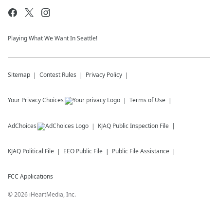
Playing What We Want In Seattle!
Sitemap
Contest Rules
Privacy Policy
Your Privacy Choices
Terms of Use
AdChoices
KJAQ
Public Inspection File
KJAQ
Political File
EEO Public File
Public File Assistance
FCC Applications
©
2026
iHeartMedia, Inc.