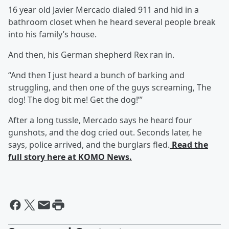
16 year old Javier Mercado dialed 911 and hid in a
bathroom closet when he heard several people break
into his family’s house.
And then, his German shepherd Rex ran in.
“And then I just heard a bunch of barking and
struggling, and then one of the guys screaming, The
dog! The dog bit me! Get the dog!’”
After a long tussle, Mercado says he heard four
gunshots, and the dog cried out. Seconds later, he
says, police arrived, and the burglars fled.
Read the
full story here at KOMO News.