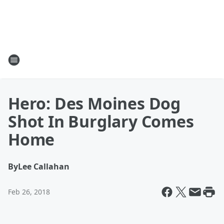
Hero: Des Moines Dog
Shot In Burglary Comes
Home
By
Lee Callahan
Feb 26, 2018