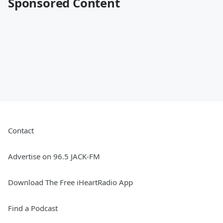
Sponsored Content
Contact
Advertise on 96.5 JACK-FM
Download The Free iHeartRadio App
Find a Podcast